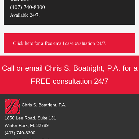
(407) 740-8300
Available 24/7.
Click here for a
free email case evaluation
24/7.
Call or email Chris S. Boatright, P.A. for a
FREE consultation 24/7
Chris S. Boatright, P.A.
1850 Lee Road, Suite 131
Winter Park, FL 32789
(407) 740-8300