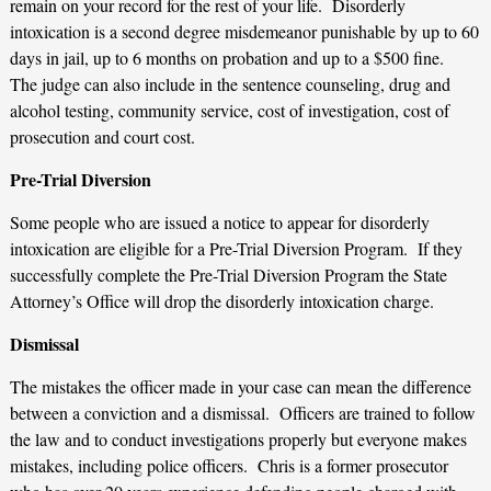
remain on your record for the rest of your life. Disorderly
intoxication is a second degree misdemeanor punishable by up to 60
days in jail, up to 6 months on probation and up to a $500 fine.
The judge can also include in the sentence counseling, drug and
alcohol testing, community service, cost of investigation, cost of
prosecution and court cost.
Pre-Trial Diversion
Some people who are issued a notice to appear for disorderly
intoxication are eligible for a Pre-Trial Diversion Program. If they
successfully complete the Pre-Trial Diversion Program the State
Attorney’s Office will drop the disorderly intoxication charge.
Dismissal
The mistakes the officer made in your case can mean the difference
between a conviction and a dismissal. Officers are trained to follow
the law and to conduct investigations properly but everyone makes
mistakes, including police officers. Chris is a former prosecutor