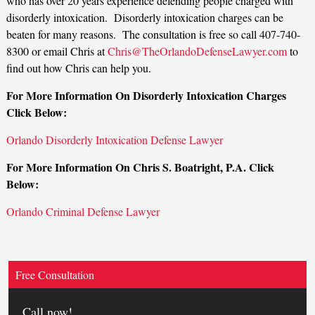
who has over 20 years experience defending people charged with
disorderly intoxication. Disorderly intoxication charges can be
beaten for many reasons. The consultation is free so call 407-740-
8300 or email Chris at
Chris@TheOrlandoDefenseLawyer.com
to
find out how Chris can help you.
For More Information On Disorderly Intoxication Charges
Click Below:
Orlando Disorderly Intoxication Defense Lawyer
For More Information On Chris S. Boatright, P.A. Click
Below:
Orlando Criminal Defense Lawyer
Free Consultation
Call now!