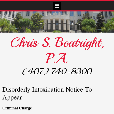
Chris S. Boatright,
P.A.
(407) 740-8300
Disorderly Intoxication Notice To
Appear
Criminal Charge