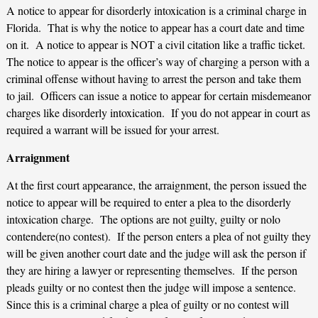
A notice to appear for disorderly intoxication is a criminal charge in
Florida. That is why the notice to appear has a court date and time
on it. A notice to appear is NOT a civil citation like a traffic ticket.
The notice to appear is the officer’s way of charging a person with a
criminal offense without having to arrest the person and take them
to jail. Officers can issue a notice to appear for certain misdemeanor
charges like disorderly intoxication. If you do not appear in court as
required a warrant will be issued for your arrest.
Arraignment
At the first court appearance, the arraignment, the person issued the
notice to appear will be required to enter a plea to the disorderly
intoxication charge. The options are not guilty, guilty or nolo
contendere(no contest). If the person enters a plea of not guilty they
will be given another court date and the judge will ask the person if
they are hiring a lawyer or representing themselves. If the person
pleads guilty or no contest then the judge will impose a sentence.
Since this is a criminal charge a plea of guilty or no contest will