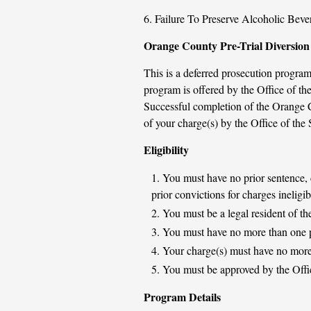
6. Failure To Preserve Alcoholic Bev
Orange County Pre-Trial Diversion 
This is a deferred prosecution program
program is offered by the Office of 
Successful completion of the Orange C
of your charge(s) by the Office of the 
Eligibility
You must have no prior sentence, c
prior convictions for charges ineligi
You must be a legal resident of th
You must have no more than one 
Your charge(s) must have no more 
You must be approved by the Offic
Program Details