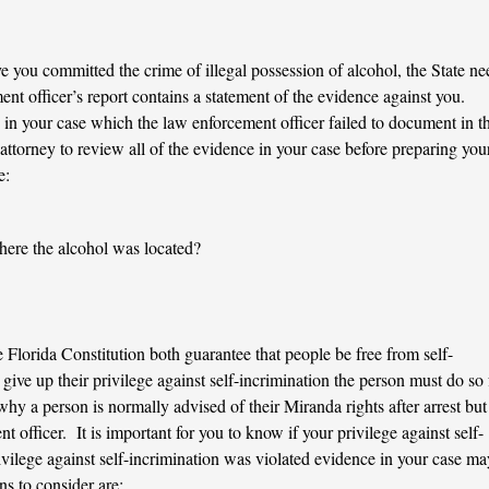
ove you committed the crime of illegal possession of alcohol, the State ne
t officer’s report contains a statement of the evidence against you.
in your case which the law enforcement officer failed to document in t
r attorney to review all of the evidence in your case before preparing you
e:
ere the alcohol was located?
 Florida Constitution both guarantee that people be free from self-
 give up their privilege against self-incrimination the person must do so 
hy a person is normally advised of their Miranda rights after arrest but
 officer. It is important for you to know if your privilege against self-
ivilege against self-incrimination was violated evidence in your case ma
s to consider are: