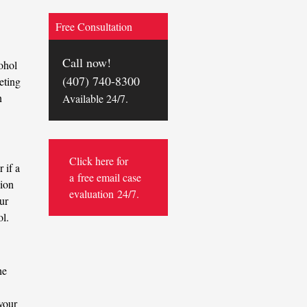
Free Consultation
Call now!
ohol
(407) 740-8300
eting
n
Available 24/7.
Click here for
 if a
a
free email case
sion
evaluation
24/7.
ur
ol.
he
your