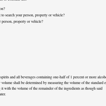
son?
t to search your person, property or vehicle?
 person, property or vehicle?
spirits and all beverages containing one-half of 1 percent or more alcoh
 volume shall be determined by measuring the volume of the standard e
it with the volume of the remainder of the ingredients as though said
ter.