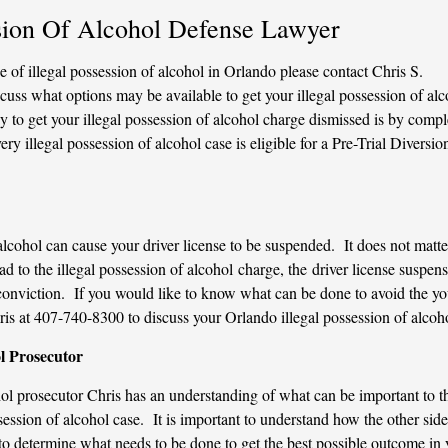
ssion Of Alcohol Defense Lawyer
 of illegal possession of alcohol in Orlando please contact Chris S.
cuss what options may be available to get your illegal possession of alc
to get your illegal possession of alcohol charge dismissed is by compl
y illegal possession of alcohol case is eligible for a Pre-Trial Diversio
alcohol can cause your driver license to be suspended. It does not matter
ead to the illegal possession of alcohol charge, the driver license suspen
e conviction. If you would like to know what can be done to avoid the yo
ris at 407-740-8300 to discuss your Orlando illegal possession of alcoh
l Prosecutor
hol prosecutor Chris has an understanding of what can be important to t
session of alcohol case. It is important to understand how the other side
to determine what needs to be done to get the best possible outcome in 