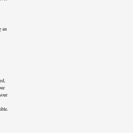
g an
ed,
our
 your
ible.