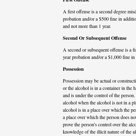
A first offense is a second degree mi
probation and/or a $500 fine in additio
and not more than 1 year.
Second Or Subsequent Offense
A second or subsequent offense is a f
year probation and/or a $1,000 fine in a
Possession
Possession may be actual or constructi
or the alcohol is in a container in the 
and is under the control of the person. 
alcohol when the alcohol is not in a p
alcohol is in a place over which the pe
a place over which the person does not 
prove the person’s control over the al
knowledge of the illicit nature of the a