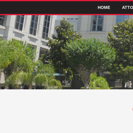
HOME
ATTO