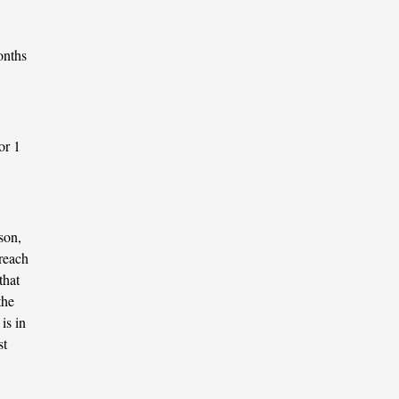
onths
or 1
son,
 reach
that
the
is in
st