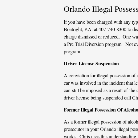
Orlando Illegal Posse
If you have been charged with any type
Boatright, P.A. at 407-740-8300 to dis
charge dismissed or reduced. One way 
a Pre-Trial Diversion program. Not ever
program.
Driver License Suspension
A conviction for illegal possession of 
car was involved in the incident that l
can still be imposed as a result of th
driver license being suspended call Ch
Former Illegal Possession Of Alcoho
As a former illegal possession of alco
prosecutor in your Orlando illegal pos
works. Chris uses this understanding 