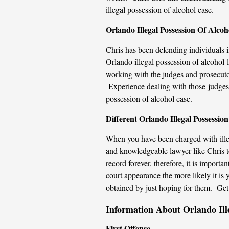
illegal possession of alcohol case.
Orlando Illegal Possession Of Alco
Chris has been defending individuals 
Orlando illegal possession of alcohol 
working with the judges and prosecutor
Experience dealing with those judges a
possession of alcohol case.
Different Orlando Illegal Possessio
When you have been charged with illeg
and knowledgeable lawyer like Chris to
record forever, therefore, it is import
court appearance the more likely it is 
obtained by just hoping for them. Get t
Information About Orlando Ill
First Offense