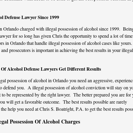
hol Defense Lawyer Since 1999
in Orlando charged with illegal possession of alcohol since 1999. Bein
lawyer for so long has given Chris the opportunity to spend a lot of time
s in Orlando that handle illegal possession of alcohol cases like yours.
nd prosecutors is important in achieving the best results in your illegal
n Of Alcohol Defense Lawyers Get Different Results
al possession of alcohol in Orlando you need an aggressive, experienc
 defend you. A illegal possession of alcohol conviction will stay on y
ant to be represented by the right lawyer. The better prepared you are for
you will get a favorable outcome. The best results possible are rarely
he help you need at Chris S. Boatright, P.A. to get the best results poss
egal Possession Of Alcohol Charges