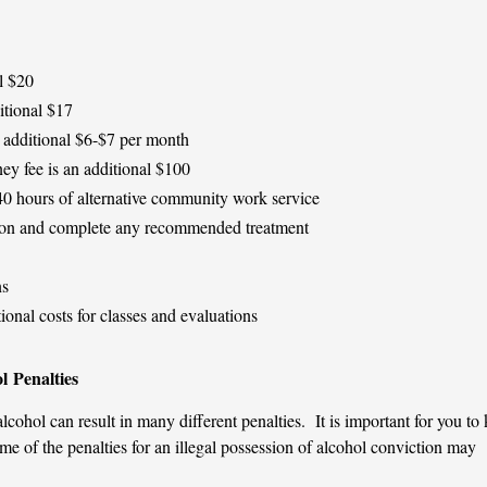
l $20
itional $17
 additional $6-$7 per month
ey fee is an additional $100
 hours of alternative community work service
tion and complete any recommended treatment
ns
ional costs for classes and evaluations
l Penalties
alcohol can result in many different penalties. It is important for you t
 of the penalties for an illegal possession of alcohol conviction may