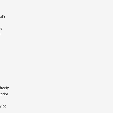
ed’s
he
r
freely
 prior
y be