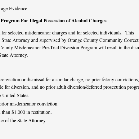
erage Evidence
Program For Illegal Possession of Alcohol Charges
 for selected misdemeanor charges and for selected individuals. This
the State Attorney and supervised by Orange County Community Correct
ounty Misdemeanor Pre-Trial Diversion Program will result in the dism
State Attorney.
onviction or dismissal for a similar charge, no prior felony convictions
ble for diversion, and no prior adult diversion/deferred prosecution prog
e United States.
prior misdemeanor conviction.
than $1,000 in restitution.
e of the State Attorney.