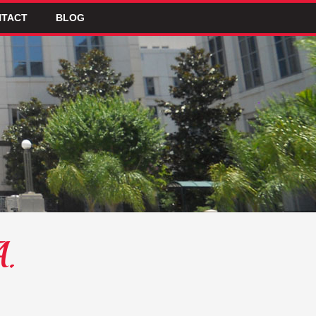
TACT
BLOG
A.