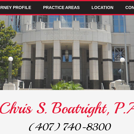
RNEY PROFILE
PRACTICE AREAS
LOCATION
CON
Chris S. Boatright, P.
(407) 740-8300