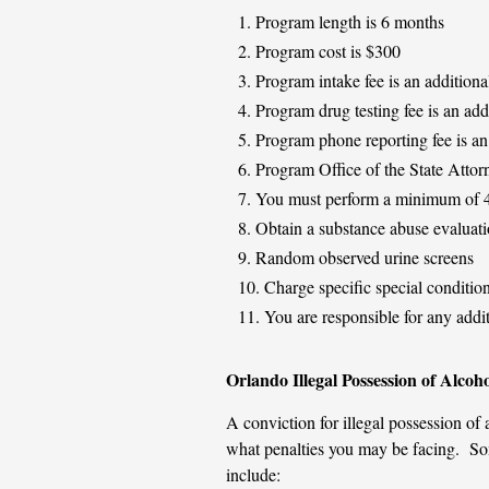
Program length is 6 months
Program cost is $300
Program intake fee is an additiona
Program drug testing fee is an add
Program phone reporting fee is an
Program Office of the State Attorn
You must perform a minimum of 40
Obtain a substance abuse evalua
Random observed urine screens
Charge specific special conditio
You are responsible for any addit
Orlando Illegal Possession of Alcoho
A conviction for illegal possession of 
what penalties you may be facing. Some
include: