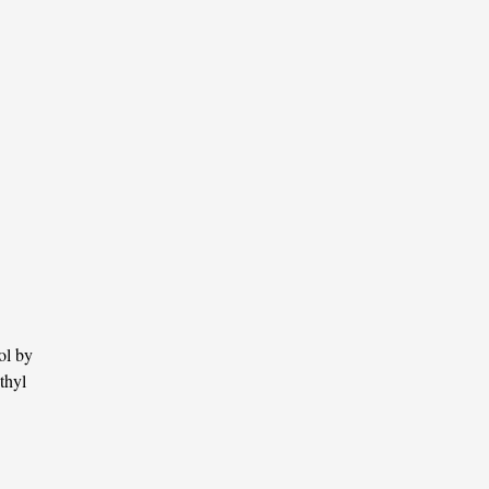
ol by
thyl