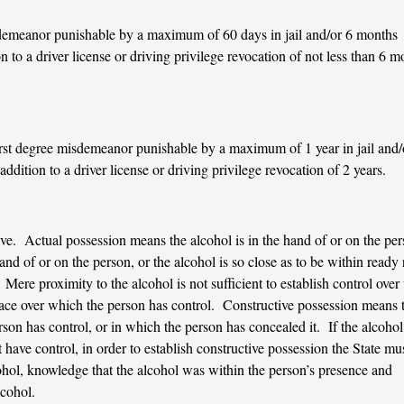
sdemeanor punishable by a maximum of 60 days in jail and/or 6 months
n to a driver license or driving privilege revocation of not less than 6 m
irst degree misdemeanor punishable by a maximum of 1 year in jail and/
ddition to a driver license or driving privilege revocation of 2 years.
ve. Actual possession means the alcohol is in the hand of or on the per
hand of or on the person, or the alcohol is so close as to be within ready
Mere proximity to the alcohol is not sufficient to establish control over 
lace over which the person has control. Constructive possession means 
rson has control, or in which the person has concealed it. If the alcohol 
have control, in order to establish constructive possession the State mu
cohol, knowledge that the alcohol was within the person’s presence and
lcohol.