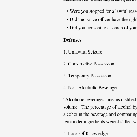
Were you stopped for a lawful rea
Did the police officer have the righ
Did you consent to a search of your
Defenses
1. Unlawful Seizure
2. Constructive Possession
3. Temporary Possession
4. Non-Alcoholic Beverage
“Alcoholic beverages” means distilled 
volume. The percentage of alcohol by
alcohol in the beverage and comparing 
remainder ingredients were distilled wa
5. Lack Of Knowledge