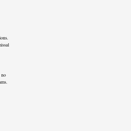
ions.
issal
, no
rams.