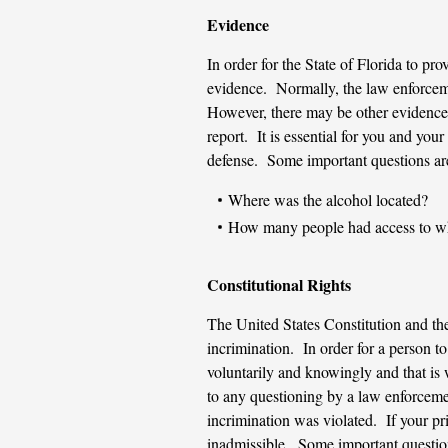
Evidence
In order for the State of Florida to pr
evidence. Normally, the law enforcemen
However, there may be other evidence 
report. It is essential for you and you
defense. Some important questions ar
Where was the alcohol located?
How many people had access to wh
Constitutional Rights
The United States Constitution and the
incrimination. In order for a person to
voluntarily and knowingly and that is w
to any questioning by a law enforcement
incrimination was violated. If your pr
inadmissible. Some important question