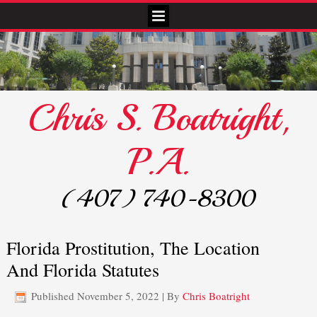
Chris S. Boatright,
P.A.
(407) 740-8300
Florida Prostitution, The Location
And Florida Statutes
Published
November 5, 2022
|
By
Chris Boatright