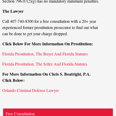
Section 796.07(2)(g) has no mandatory minimum penalties.
The Lawyer
Call 407-740-8300 for a free consultation with a 20+ year
experienced former prostitution prosecutor to find out what
can be done to get your charge dropped.
Click Below For More Information On Prostitution:
Florida Prostitution, The Buyer And Florida Statutes
Florida Prostitution, The Seller And Florida Statutes
For More Information On Chris S. Boatright, P.A.
Click Below:
Orlando Criminal Defense Lawyer
Free Consultation