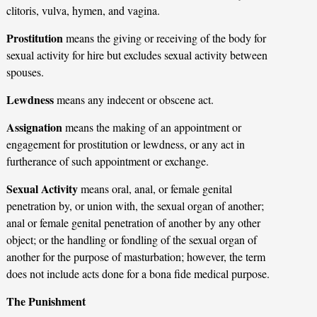
clitoris, vulva, hymen, and vagina.
Prostitution
means the giving or receiving of the body for
sexual activity for hire but excludes sexual activity between
spouses.
Lewdness
means any indecent or obscene act.
Assignation
means the making of an appointment or
engagement for prostitution or lewdness, or any act in
furtherance of such appointment or exchange.
Sexual Activity
means oral, anal, or female genital
penetration by, or union with, the sexual organ of another;
anal or female genital penetration of another by any other
object; or the handling or fondling of the sexual organ of
another for the purpose of masturbation; however, the term
does not include acts done for a bona fide medical purpose.
The Punishment