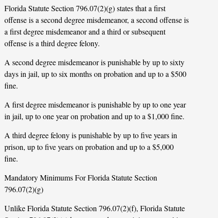
Florida Statute Section 796.07(2)(g) states that a first
offense is a second degree misdemeanor, a second offense is
a first degree misdemeanor and a third or subsequent
offense is a third degree felony.
A second degree misdemeanor is punishable by up to sixty
days in jail, up to six months on probation and up to a $500
fine.
A first degree misdemeanor is punishable by up to one year
in jail, up to one year on probation and up to a $1,000 fine.
A third degree felony is punishable by up to five years in
prison, up to five years on probation and up to a $5,000
fine.
Mandatory Minimums For Florida Statute Section
796.07(2)(g)
Unlike Florida Statute Section 796.07(2)(f), Florida Statute