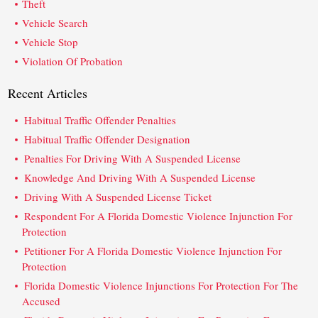
Theft
Vehicle Search
Vehicle Stop
Violation Of Probation
Recent Articles
Habitual Traffic Offender Penalties
Habitual Traffic Offender Designation
Penalties For Driving With A Suspended License
Knowledge And Driving With A Suspended License
Driving With A Suspended License Ticket
Respondent For A Florida Domestic Violence Injunction For
Protection
Petitioner For A Florida Domestic Violence Injunction For
Protection
Florida Domestic Violence Injunctions For Protection For The
Accused