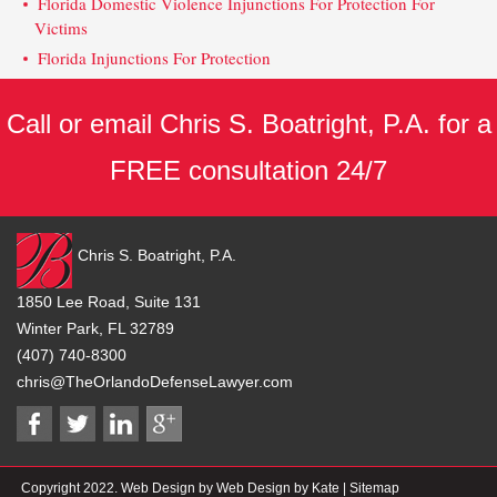
Florida Domestic Violence Injunctions For Protection For
Victims
Florida Injunctions For Protection
Call or email Chris S. Boatright, P.A. for a
FREE consultation 24/7
Chris S. Boatright, P.A.
1850 Lee Road, Suite 131
Winter Park, FL 32789
(407) 740-8300
chris@TheOrlandoDefenseLawyer.com
Copyright 2022. Web Design by Web Design by Kate |
Sitemap