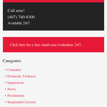
Call now!
(407) 740-8300
Available 24/7.
Click here for a
free email case evaluation
24/7.
Categories
Cannabis
Domestic Violence
Injunctions
News
Prostitution
Suspended License