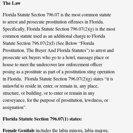
The Law
Florida Statute Section 796.07 is the most common statute
to arrest and prosecute prostitution offenses in Florida.
Specifically, Florida Statute Section 796.07(2)(g) is the most
common statute used as an additional charge to Florida
Statute Section 796.07(2)(f) (See Below “Florida
Prostitution, The Buyer And Florida Statutes”) to arrest and
prosecute sex buyers who go to a hotel, massage place or
house to meet the undercover law enforcement officer
posing as a prostitute as part of a prostitution sting operation
in Florida. Florida Statute Section 796.07(2)(g) states “it is
unlawful to reside in, enter, or remain in, any place,
structure, or building, or to enter or remain in any
conveyance, for the purpose of prostitution, lewdness, or
assignation”.
Florida Statute Section 796.07(1) states:
Female Genitals
includes the labia minora, labia majora,