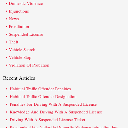
Domestic Violence
Injunctions
News
Prostitution
Suspended License
Theft
Vehicle Search
Vehicle Stop
Violation Of Probation
Recent Articles
Habitual Traffic Offender Penalties
Habitual Traffic Offender Designation
Penalties For Driving With A Suspended License
Knowledge And Driving With A Suspended License
Driving With A Suspended License Ticket
Respondent For A Florida Domestic Violence Injunction For