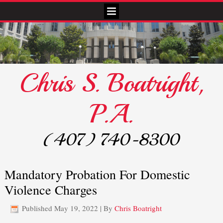
Chris S. Boatright,
P.A.
(407) 740-8300
Mandatory Probation For Domestic
Violence Charges
Published
May 19, 2022
|
By
Chris Boatright