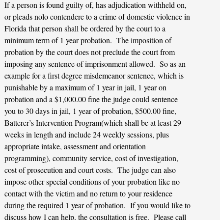
If a person is found guilty of, has adjudication withheld on,
or pleads nolo contendere to a crime of domestic violence in
Florida that person shall be ordered by the court to a
minimum term of 1 year probation. The imposition of
probation by the court does not preclude the court from
imposing any sentence of imprisonment allowed. So as an
example for a first degree misdemeanor sentence, which is
punishable by a maximum of 1 year in jail, 1 year on
probation and a $1,000.00 fine the judge could sentence
you to 30 days in jail, 1 year of probation, $500.00 fine,
Batterer’s Intervention Program(which shall be at least 29
weeks in length and include 24 weekly sessions, plus
appropriate intake, assessment and orientation
programming), community service, cost of investigation,
cost of prosecution and court costs. The judge can also
impose other special conditions of your probation like no
contact with the victim and no return to your residence
during the required 1 year of probation. If you would like to
discuss how I can help, the consultation is free. Please call