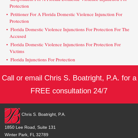
Protection
Petitioner For A Florida Domestic Violence Injunction For
Protection
Florida Domestic Violence Injunctions For Protection For The
Accused
Florida Domestic Violence Injunctions For Protection For
Victims
Florida Injunctions For Protection
Call or email Chris S. Boatright, P.A. for a
FREE consultation 24/7
Chris S. Boatright, P.A.
1850 Lee Road, Suite 131
Winter Park, FL 32789