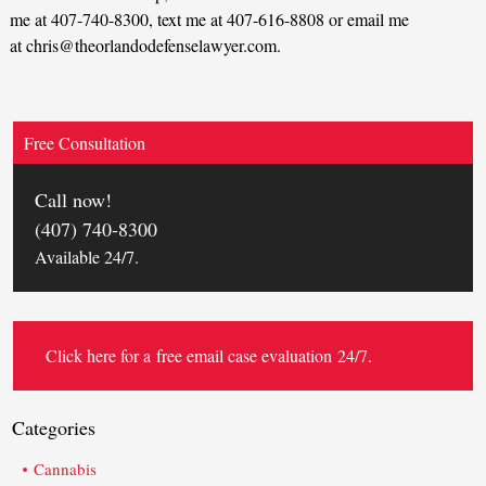
me at 407-740-8300, text me at 407-616-8808 or email me
at chris@theorlandodefenselawyer.com.
Free Consultation
Call now!
(407) 740-8300
Available 24/7.
Click here for a
free email case evaluation
24/7.
Categories
Cannabis